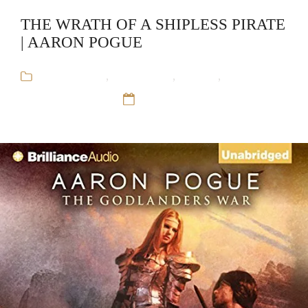
THE WRATH OF A SHIPLESS PIRATE
| AARON POGUE
Aaron Pogue
,
Audiobooks
,
Fantasy
,
The
Godlander's War
12 Sep 16