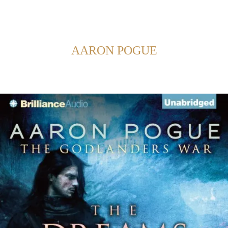
Back to Home
SHOWING POSTS FROM CATEGORY:
AARON POGUE