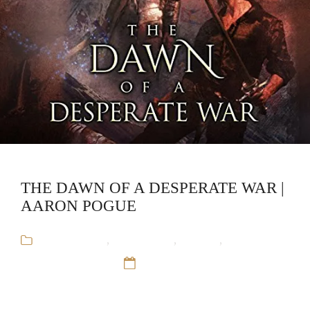
THE DAWN OF A DESPERATE WAR |
AARON POGUE
Aaron Pogue
,
Audiobooks
,
Fantasy
,
The
Godlander's War
12 Sep 16