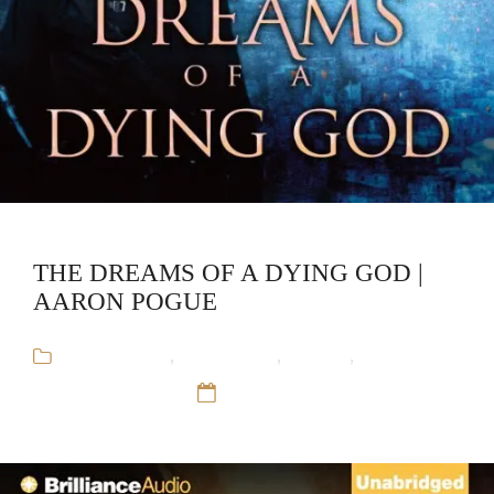
THE DREAMS OF A DYING GOD |
AARON POGUE
Aaron Pogue
,
Audiobooks
,
Fantasy
,
The
Godlander's War
12 Sep 16