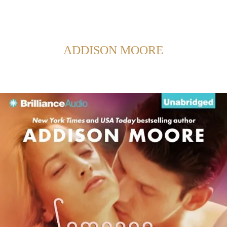
Back to Home
SHOWING POSTS FROM CATEGORY:
ADDISON MOORE