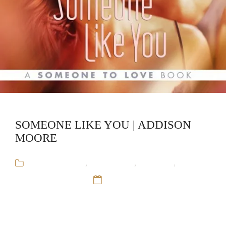
SOMEONE LIKE YOU | ADDISON
MOORE
Addison Moore
,
Audiobooks
,
Romance
,
Someone to Love
12 Sep 16